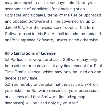
may be subject to additional payments. Upon your
acceptance of conditions for obtaining such
upgrades and updates, terms of the use of upgraded
and updated Software shall be governed by up to
date EULA. For the avoidance of doubts, the term
Software used in this EULA shall include the updated
and/or upgraded Software, unless stated otherwise.
## 5 Limitations of License
5.1 Particular in-app purchased Software may only
be used on three devices at any time, except for Real
Time Traffic licence, which may only be used on one
device at any time.
5.2 You hereby undertake that the device on which
you install the Software remains in your possession
at all times and that Software (including map
databases) will be used only by yourself.