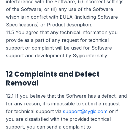
interference with the Software, (ii) incorrect settings
of the Software, or (iii) any use of the Software
which is in conflict with EULA (including Software
Specifications) or Product description.
11.5 You agree that any technical information you
provide as a part of any request for technical
support or complaint will be used for Software
support and development by Sygic internally.
12 Complaints and Defect
Removal
12.1 If you believe that the Software has a defect, and
for any reason, it is impossible to submit a request
for technical support via
support@sygic.com
or if
you are dissatisfied with the provided technical
support, you can send a complaint to