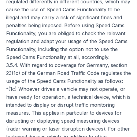
regulated differently in different countries, which may
cause the use of Speed Cams Functionality to be
illegal and may carry a risk of significant fines and
penalties being imposed. Before using Speed Cams
Functionality, you are obliged to check the relevant
regulation and adapt your usage of the Speed Cams
Functionality, including the option not to use the
Speed Cams Functionality at all, accordingly.
3.5.4. With regard to coverage for Germany, section
23(1c) of the German Road Traffic Code regulates the
usage of the Speed Cams Functionality as follows:
“(1c) Whoever drives a vehicle may not operate, or
have ready for operation, a technical device, which is
intended to display or disrupt traffic monitoring
measures. This applies in particular to devices for
disrupting or displaying speed measuring devices
(radar warning or laser disruption devices). For other
technical devices which, in addition to other