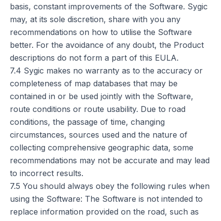
basis, constant improvements of the Software. Sygic
may, at its sole discretion, share with you any
recommendations on how to utilise the Software
better. For the avoidance of any doubt, the Product
descriptions do not form a part of this EULA.
7.4 Sygic makes no warranty as to the accuracy or
completeness of map databases that may be
contained in or be used jointly with the Software,
route conditions or route usability. Due to road
conditions, the passage of time, changing
circumstances, sources used and the nature of
collecting comprehensive geographic data, some
recommendations may not be accurate and may lead
to incorrect results.
7.5 You should always obey the following rules when
using the Software: The Software is not intended to
replace information provided on the road, such as