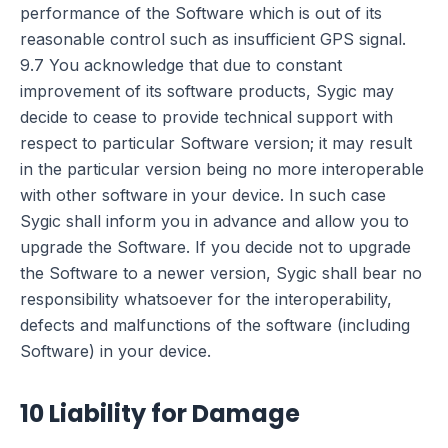
performance of the Software which is out of its
reasonable control such as insufficient GPS signal.
9.7 You acknowledge that due to constant
improvement of its software products, Sygic may
decide to cease to provide technical support with
respect to particular Software version; it may result
in the particular version being no more interoperable
with other software in your device. In such case
Sygic shall inform you in advance and allow you to
upgrade the Software. If you decide not to upgrade
the Software to a newer version, Sygic shall bear no
responsibility whatsoever for the interoperability,
defects and malfunctions of the software (including
Software) in your device.
10 Liability for Damage