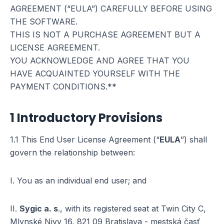
AGREEMENT (“EULA”) CAREFULLY BEFORE USING
THE SOFTWARE.
THIS IS NOT A PURCHASE AGREEMENT BUT A
LICENSE AGREEMENT.
YOU ACKNOWLEDGE AND AGREE THAT YOU
HAVE ACQUAINTED YOURSELF WITH THE
PAYMENT CONDITIONS.**
1 Introductory Provisions
1.1 This End User License Agreement (“
EULA
”) shall
govern the relationship between:
I. You as an individual end user; and
II.
Sygic a. s
., with its registered seat at Twin City C,
Mlynské Nivy 16, 821 09 Bratislava - mestská časť