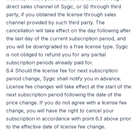
direct sales channel of Sygic, or (ii) through third
party, if you obtained the license through sales
channel provided by such third party. The
cancellation will take effect on the day following after
the last day of the current subscription period, and
you will be downgraded to a free license type. Sygic
is not obliged to refund you for any partial
subscription periods already paid for.
6.4 Should the license fee for next subscription
period change, Sygic shall notify you in advance.
License fee changes will take effect at the start of the
next subscription period following the date of the
price change. If you do not agree with a license fee
change, you will have the right to cancel your
subscription in accordance with point 6.3 above prior
to the effective date of license fee change.