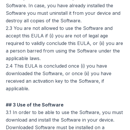
Software. In case, you have already installed the
Software you must uninstall it from your device and
destroy all copies of the Software.
2.3 You are not allowed to use the Software and
accept this EULA if (i) you are not of legal age
required to validly conclude this EULA, or (ii) you are
a person barred from using the Software under the
applicable laws.
2.4 This EULA is concluded once (i) you have
downloaded the Software, or once (ii) you have
received an activation key to the Software, if
applicable.
## 3 Use of the Software
3.1 In order to be able to use the Software, you must
download and install the Software in your device.
Downloaded Software must be installed on a