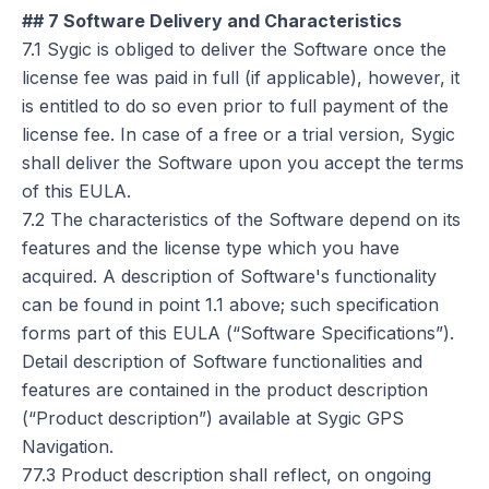
## 7 Software Delivery and Characteristics
7.1 Sygic is obliged to deliver the Software once the
license fee was paid in full (if applicable), however, it
is entitled to do so even prior to full payment of the
license fee. In case of a free or a trial version, Sygic
shall deliver the Software upon you accept the terms
of this EULA.
7.2 The characteristics of the Software depend on its
features and the license type which you have
acquired. A description of Software's functionality
can be found in point 1.1 above; such specification
forms part of this EULA (“Software Specifications”).
Detail description of Software functionalities and
features are contained in the product description
(“Product description”) available at Sygic GPS
Navigation.
77.3 Product description shall reflect, on ongoing