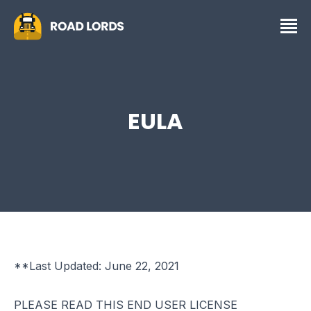
EULA
**Last Updated: June 22, 2021
PLEASE READ THIS END USER LICENSE