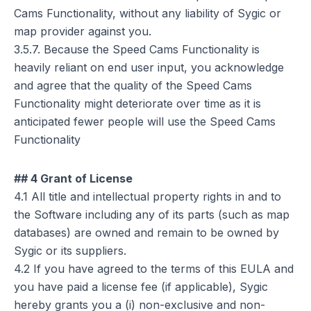
Cams Functionality, without any liability of Sygic or
map provider against you.
3.5.7. Because the Speed Cams Functionality is
heavily reliant on end user input, you acknowledge
and agree that the quality of the Speed Cams
Functionality might deteriorate over time as it is
anticipated fewer people will use the Speed Cams
Functionality
## 4 Grant of License
4.1 All title and intellectual property rights in and to
the Software including any of its parts (such as map
databases) are owned and remain to be owned by
Sygic or its suppliers.
4.2 If you have agreed to the terms of this EULA and
you have paid a license fee (if applicable), Sygic
hereby grants you a (i) non-exclusive and non-