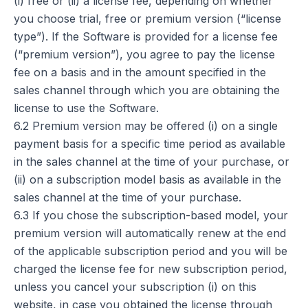
(i) free or (ii) a license fee, depending on whether
you choose trial, free or premium version (“license
type”). If the Software is provided for a license fee
(“premium version”), you agree to pay the license
fee on a basis and in the amount specified in the
sales channel through which you are obtaining the
license to use the Software.
6.2 Premium version may be offered (i) on a single
payment basis for a specific time period as available
in the sales channel at the time of your purchase, or
(ii) on a subscription model basis as available in the
sales channel at the time of your purchase.
6.3 If you chose the subscription-based model, your
premium version will automatically renew at the end
of the applicable subscription period and you will be
charged the license fee for new subscription period,
unless you cancel your subscription (i) on this
website, in case you obtained the license through