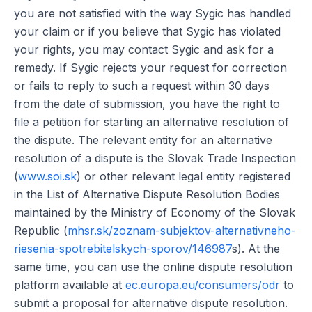
you are not satisfied with the way Sygic has handled
your claim or if you believe that Sygic has violated
your rights, you may contact Sygic and ask for a
remedy. If Sygic rejects your request for correction
or fails to reply to such a request within 30 days
from the date of submission, you have the right to
file a petition for starting an alternative resolution of
the dispute. The relevant entity for an alternative
resolution of a dispute is the Slovak Trade Inspection
(
www.soi.sk
) or other relevant legal entity registered
in the List of Alternative Dispute Resolution Bodies
maintained by the Ministry of Economy of the Slovak
Republic (
mhsr.sk/zoznam-subjektov-alternativneho-
riesenia-spotrebitelskych-sporov/146987
s). At the
same time, you can use the online dispute resolution
platform available at
ec.europa.eu/consumers/odr
to
submit a proposal for alternative dispute resolution.