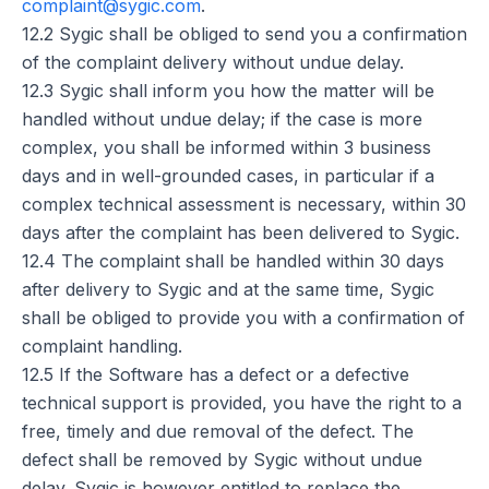
complaint@sygic.com
.
12.2 Sygic shall be obliged to send you a confirmation
of the complaint delivery without undue delay.
12.3 Sygic shall inform you how the matter will be
handled without undue delay; if the case is more
complex, you shall be informed within 3 business
days and in well-grounded cases, in particular if a
complex technical assessment is necessary, within 30
days after the complaint has been delivered to Sygic.
12.4 The complaint shall be handled within 30 days
after delivery to Sygic and at the same time, Sygic
shall be obliged to provide you with a confirmation of
complaint handling.
12.5 If the Software has a defect or a defective
technical support is provided, you have the right to a
free, timely and due removal of the defect. The
defect shall be removed by Sygic without undue
delay. Sygic is however entitled to replace the