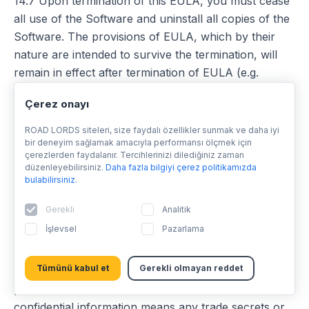
14.7 Upon termination of this EULA, you must cease
all use of the Software and uninstall all copies of the
Software. The provisions of EULA, which by their
nature are intended to survive the termination, will
remain in effect after termination of EULA (e.g.
provisions related to confidentiality, limitations of
Çerez onayı
licence, liability for defects and damage, governing
law and jurisdiction).
ROAD LORDS siteleri, size faydalı özellikler sunmak ve daha iyi
bir deneyim sağlamak amacıyla performansı ölçmek için
çerezlerden faydalanır. Tercihlerinizi dilediğiniz zaman
15 Confidentiality
düzenleyebilirsiniz.
Daha fazla bilgiyi çerez politikamızda
bulabilirsiniz.
15.1 At all times during the term of this EULA and
Gerekli
Analitik
thereafter, you shall keep confidential and not
İşlevsel
Pazarlama
disclose, directly or indirectly, and shall not use for
your benefit or any other individual or entity any
Tümünü kabul et
Gerekli olmayan reddet
confidential information of Sygic or any of its third-
party data providers. For the purposes of this EULA
confidential information means any trade secrets or