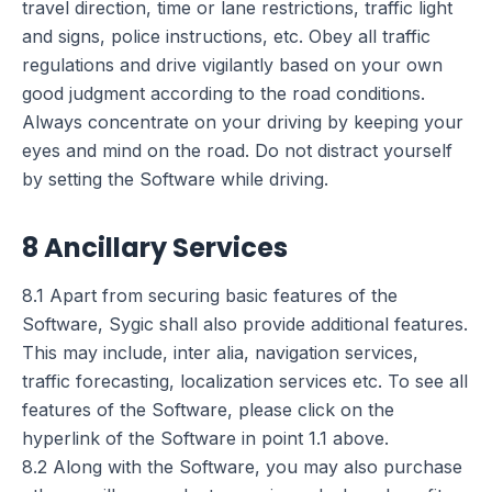
travel direction, time or lane restrictions, traffic light
and signs, police instructions, etc. Obey all traffic
regulations and drive vigilantly based on your own
good judgment according to the road conditions.
Always concentrate on your driving by keeping your
eyes and mind on the road. Do not distract yourself
by setting the Software while driving.
8 Ancillary Services
8.1 Apart from securing basic features of the
Software, Sygic shall also provide additional features.
This may include, inter alia, navigation services,
traffic forecasting, localization services etc. To see all
features of the Software, please click on the
hyperlink of the Software in point 1.1 above.
8.2 Along with the Software, you may also purchase