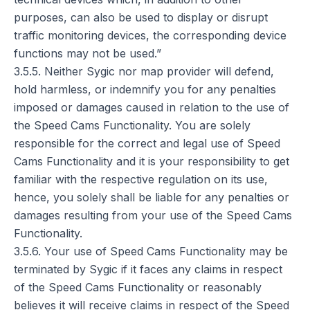
purposes, can also be used to display or disrupt
traffic monitoring devices, the corresponding device
functions may not be used.”
3.5.5. Neither Sygic nor map provider will defend,
hold harmless, or indemnify you for any penalties
imposed or damages caused in relation to the use of
the Speed Cams Functionality. You are solely
responsible for the correct and legal use of Speed
Cams Functionality and it is your responsibility to get
familiar with the respective regulation on its use,
hence, you solely shall be liable for any penalties or
damages resulting from your use of the Speed Cams
Functionality.
3.5.6. Your use of Speed Cams Functionality may be
terminated by Sygic if it faces any claims in respect
of the Speed Cams Functionality or reasonably
believes it will receive claims in respect of the Speed