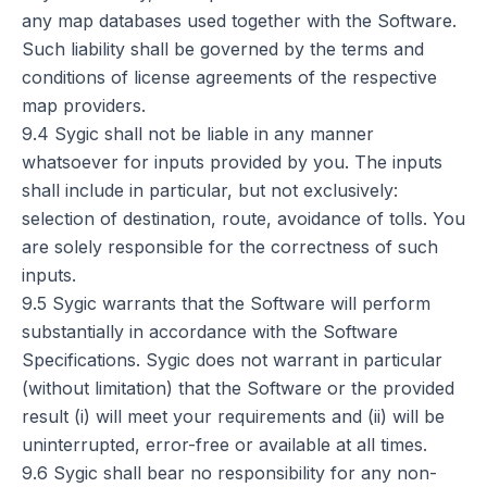
any map databases used together with the Software.
Such liability shall be governed by the terms and
conditions of license agreements of the respective
map providers.
9.4 Sygic shall not be liable in any manner
whatsoever for inputs provided by you. The inputs
shall include in particular, but not exclusively:
selection of destination, route, avoidance of tolls. You
are solely responsible for the correctness of such
inputs.
9.5 Sygic warrants that the Software will perform
substantially in accordance with the Software
Specifications. Sygic does not warrant in particular
(without limitation) that the Software or the provided
result (i) will meet your requirements and (ii) will be
uninterrupted, error-free or available at all times.
9.6 Sygic shall bear no responsibility for any non-