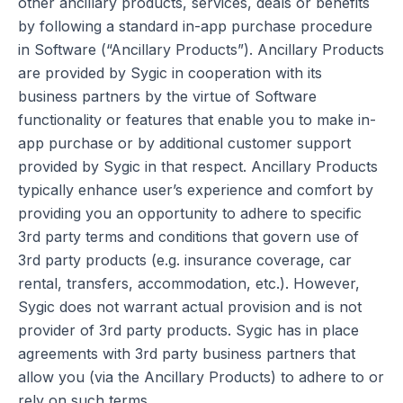
other ancillary products, services, deals or benefits
by following a standard in-app purchase procedure
in Software (“Ancillary Products”). Ancillary Products
are provided by Sygic in cooperation with its
business partners by the virtue of Software
functionality or features that enable you to make in-
app purchase or by additional customer support
provided by Sygic in that respect. Ancillary Products
typically enhance user’s experience and comfort by
providing you an opportunity to adhere to specific
3rd party terms and conditions that govern use of
3rd party products (e.g. insurance coverage, car
rental, transfers, accommodation, etc.). However,
Sygic does not warrant actual provision and is not
provider of 3rd party products. Sygic has in place
agreements with 3rd party business partners that
allow you (via the Ancillary Products) to adhere to or
rely on such terms.