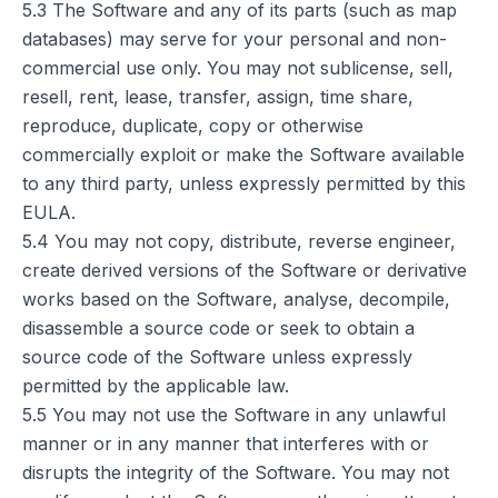
5.3 The Software and any of its parts (such as map
databases) may serve for your personal and non-
commercial use only. You may not sublicense, sell,
resell, rent, lease, transfer, assign, time share,
reproduce, duplicate, copy or otherwise
commercially exploit or make the Software available
to any third party, unless expressly permitted by this
EULA.
5.4 You may not copy, distribute, reverse engineer,
create derived versions of the Software or derivative
works based on the Software, analyse, decompile,
disassemble a source code or seek to obtain a
source code of the Software unless expressly
permitted by the applicable law.
5.5 You may not use the Software in any unlawful
manner or in any manner that interferes with or
disrupts the integrity of the Software. You may not