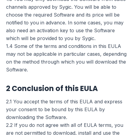
channels approved by Sygic. You will be able to
choose the required Software and its price will be
notified to you in advance. In some cases, you may
also need an activation key to use the Software
which will be provided to you by Sygic.
1.4 Some of the terms and conditions in this EULA
may not be applicable in particular cases, depending
on the method through which you will download the
Software.
2 Conclusion of this EULA
2.1 You accept the terms of this EULA and express
your consent to be bound by this EULA by
downloading the Software.
2.2 If you do not agree with all of EULA terms, you
are not permitted to download, install and use the