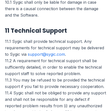
10.1 Sygic shall only be liable for damage in case
there is a causal connection between the damage
and the Software.
11 Technical Support
11.1 Sygic shall provide technical support. Any
requirements for technical support may be delivered
to Sygic via
support@sygic.com
.
11.2 A requirement for technical support shall be
sufficiently detailed, in order to enable the technical
support staff to solve reported problem.
11.3 You may be refused to be provided the technical
support if you fail to provide necessary cooperation.
11.4 Sygic shall not be obliged to provide any support
and shall not be responsible for any defect if
reported problem results from (i) any unauthorized