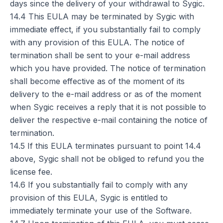
days since the delivery of your withdrawal to Sygic.
14.4 This EULA may be terminated by Sygic with
immediate effect, if you substantially fail to comply
with any provision of this EULA. The notice of
termination shall be sent to your e-mail address
which you have provided. The notice of termination
shall become effective as of the moment of its
delivery to the e-mail address or as of the moment
when Sygic receives a reply that it is not possible to
deliver the respective e-mail containing the notice of
termination.
14.5 If this EULA terminates pursuant to point 14.4
above, Sygic shall not be obliged to refund you the
license fee.
14.6 If you substantially fail to comply with any
provision of this EULA, Sygic is entitled to
immediately terminate your use of the Software.