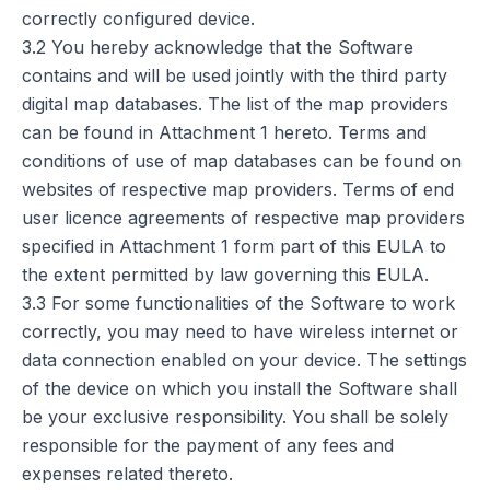
correctly configured device.
3.2 You hereby acknowledge that the Software
contains and will be used jointly with the third party
digital map databases. The list of the map providers
can be found in Attachment 1 hereto. Terms and
conditions of use of map databases can be found on
websites of respective map providers. Terms of end
user licence agreements of respective map providers
specified in Attachment 1 form part of this EULA to
the extent permitted by law governing this EULA.
3.3 For some functionalities of the Software to work
correctly, you may need to have wireless internet or
data connection enabled on your device. The settings
of the device on which you install the Software shall
be your exclusive responsibility. You shall be solely
responsible for the payment of any fees and
expenses related thereto.