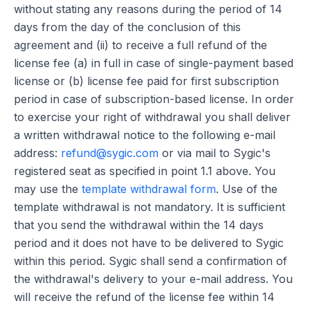
without stating any reasons during the period of 14
days from the day of the conclusion of this
agreement and (ii) to receive a full refund of the
license fee (a) in full in case of single-payment based
license or (b) license fee paid for first subscription
period in case of subscription-based license. In order
to exercise your right of withdrawal you shall deliver
a written withdrawal notice to the following e-mail
address:
refund@sygic.com
or via mail to Sygic's
registered seat as specified in point 1.1 above. You
may use the
template withdrawal form
. Use of the
template withdrawal is not mandatory. It is sufficient
that you send the withdrawal within the 14 days
period and it does not have to be delivered to Sygic
within this period. Sygic shall send a confirmation of
the withdrawal's delivery to your e-mail address. You
will receive the refund of the license fee within 14