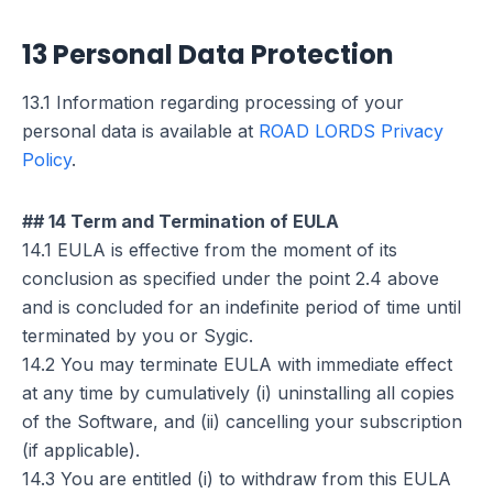
13 Personal Data Protection
13.1 Information regarding processing of your
personal data is available at
ROAD LORDS Privacy
Policy
.
## 14 Term and Termination of EULA
14.1 EULA is effective from the moment of its
conclusion as specified under the point 2.4 above
and is concluded for an indefinite period of time until
terminated by you or Sygic.
14.2 You may terminate EULA with immediate effect
at any time by cumulatively (i) uninstalling all copies
of the Software, and (ii) cancelling your subscription
(if applicable).
14.3 You are entitled (i) to withdraw from this EULA