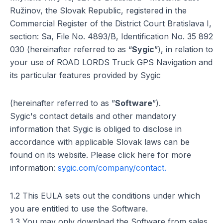
Ružinov, the Slovak Republic, registered in the
Commercial Register of the District Court Bratislava I,
section: Sa, File No. 4893/B, Identification No. 35 892
030 (hereinafter referred to as “
Sygic
”), in relation to
your use of ROAD LORDS Truck GPS Navigation and
its particular features provided by Sygic
(hereinafter referred to as ”
Software
”).
Sygic's contact details and other mandatory
information that Sygic is obliged to disclose in
accordance with applicable Slovak laws can be
found on its website. Please click here for more
information:
sygic.com/company/contact.
1.2 This EULA sets out the conditions under which
you are entitled to use the Software.
1.3 You may only download the Software from sales