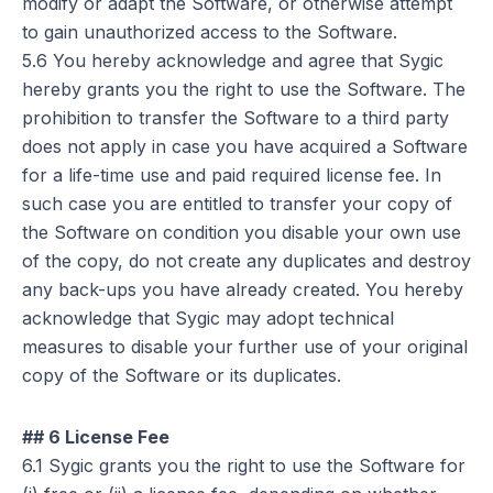
modify or adapt the Software, or otherwise attempt
to gain unauthorized access to the Software.
5.6 You hereby acknowledge and agree that Sygic
hereby grants you the right to use the Software. The
prohibition to transfer the Software to a third party
does not apply in case you have acquired a Software
for a life-time use and paid required license fee. In
such case you are entitled to transfer your copy of
the Software on condition you disable your own use
of the copy, do not create any duplicates and destroy
any back-ups you have already created. You hereby
acknowledge that Sygic may adopt technical
measures to disable your further use of your original
copy of the Software or its duplicates.
## 6 License Fee
6.1 Sygic grants you the right to use the Software for