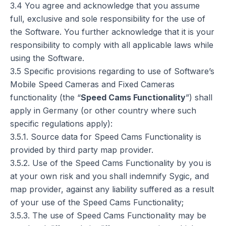
3.4 You agree and acknowledge that you assume
full, exclusive and sole responsibility for the use of
the Software. You further acknowledge that it is your
responsibility to comply with all applicable laws while
using the Software.
3.5 Specific provisions regarding to use of Software’s
Mobile Speed Cameras and Fixed Cameras
functionality (the “
Speed Cams Functionality
”) shall
apply in Germany (or other country where such
specific regulations apply):
3.5.1. Source data for Speed Cams Functionality is
provided by third party map provider.
3.5.2. Use of the Speed Cams Functionality by you is
at your own risk and you shall indemnify Sygic, and
map provider, against any liability suffered as a result
of your use of the Speed Cams Functionality;
3.5.3. The use of Speed Cams Functionality may be