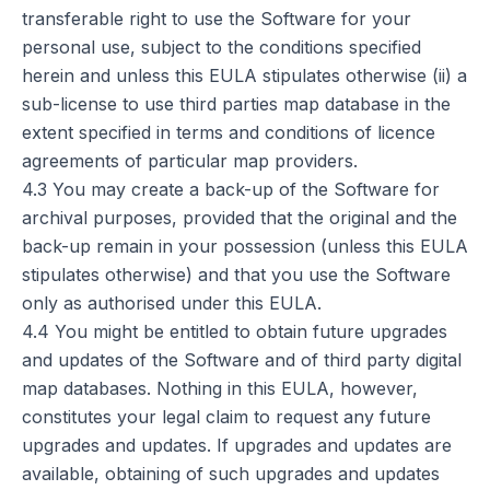
transferable right to use the Software for your
personal use, subject to the conditions specified
herein and unless this EULA stipulates otherwise (ii) a
sub-license to use third parties map database in the
extent specified in terms and conditions of licence
agreements of particular map providers.
4.3 You may create a back-up of the Software for
archival purposes, provided that the original and the
back-up remain in your possession (unless this EULA
stipulates otherwise) and that you use the Software
only as authorised under this EULA.
4.4 You might be entitled to obtain future upgrades
and updates of the Software and of third party digital
map databases. Nothing in this EULA, however,
constitutes your legal claim to request any future
upgrades and updates. If upgrades and updates are
available, obtaining of such upgrades and updates