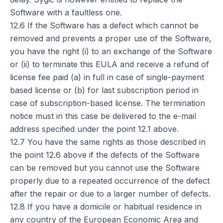
Software with a faultless one.
12.6 If the Software has a defect which cannot be
removed and prevents a proper use of the Software,
you have the right (i) to an exchange of the Software
or (ii) to terminate this EULA and receive a refund of
license fee paid (a) in full in case of single-payment
based license or (b) for last subscription period in
case of subscription-based license. The termination
notice must in this case be delivered to the e-mail
address specified under the point 12.1 above.
12.7 You have the same rights as those described in
the point 12.6 above if the defects of the Software
can be removed but you cannot use the Software
properly due to a repeated occurrence of the defect
after the repair or due to a larger number of defects.
12.8 If you have a domicile or habitual residence in
any country of the European Economic Area and