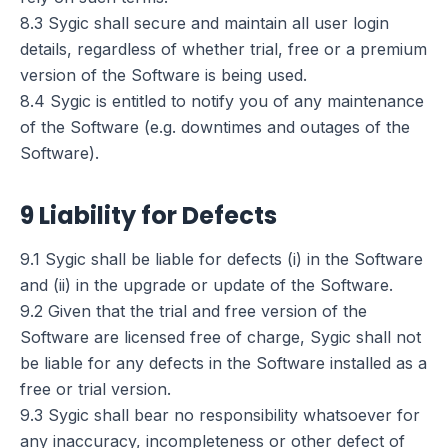
8.3 Sygic shall secure and maintain all user login
details, regardless of whether trial, free or a premium
version of the Software is being used.
8.4 Sygic is entitled to notify you of any maintenance
of the Software (e.g. downtimes and outages of the
Software).
9 Liability for Defects
9.1 Sygic shall be liable for defects (i) in the Software
and (ii) in the upgrade or update of the Software.
9.2 Given that the trial and free version of the
Software are licensed free of charge, Sygic shall not
be liable for any defects in the Software installed as a
free or trial version.
9.3 Sygic shall bear no responsibility whatsoever for
any inaccuracy, incompleteness or other defect of