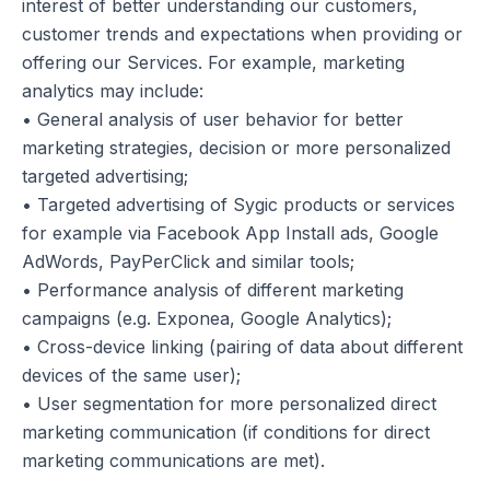
interest of better understanding our customers,
customer trends and expectations when providing or
offering our Services. For example, marketing
analytics may include:
• General analysis of user behavior for better
marketing strategies, decision or more personalized
targeted advertising;
• Targeted advertising of Sygic products or services
for example via Facebook App Install ads, Google
AdWords, PayPerClick and similar tools;
• Performance analysis of different marketing
campaigns (e.g. Exponea, Google Analytics);
• Cross-device linking (pairing of data about different
devices of the same user);
• User segmentation for more personalized direct
marketing communication (if conditions for direct
marketing communications are met).