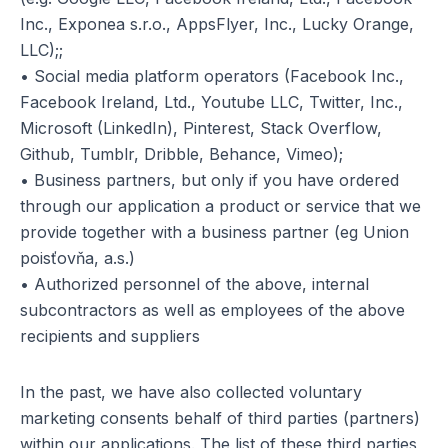
Inc., Exponea s.r.o., AppsFlyer, Inc., Lucky Orange,
LLC);;
• Social media platform operators (Facebook Inc.,
Facebook Ireland, Ltd., Youtube LLC, Twitter, Inc.,
Microsoft (LinkedIn), Pinterest, Stack Overflow,
Github, Tumblr, Dribble, Behance, Vimeo);
• Business partners, but only if you have ordered
through our application a product or service that we
provide together with a business partner (eg Union
poisťovňa, a.s.)
• Authorized personnel of the above, internal
subcontractors as well as employees of the above
recipients and suppliers
In the past, we have also collected voluntary
marketing consents behalf of third parties (partners)
within our applications. The list of these third parties