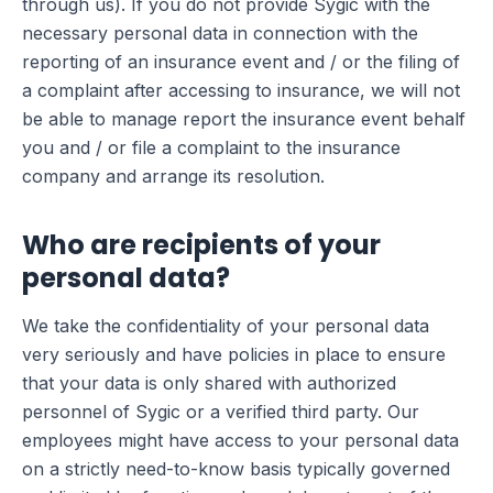
through us). If you do not provide Sygic with the
necessary personal data in connection with the
reporting of an insurance event and / or the filing of
a complaint after accessing to insurance, we will not
be able to manage report the insurance event behalf
you and / or file a complaint to the insurance
company and arrange its resolution.
Who are recipients of your
personal data?
We take the confidentiality of your personal data
very seriously and have policies in place to ensure
that your data is only shared with authorized
personnel of Sygic or a verified third party. Our
employees might have access to your personal data
on a strictly need-to-know basis typically governed