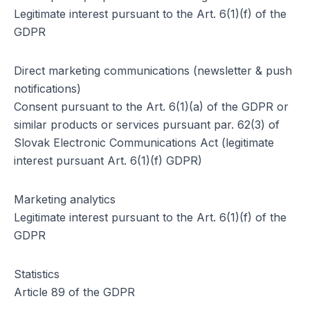
Legitimate interest pursuant to the Art. 6(1)(f) of the
GDPR
Direct marketing communications (newsletter & push
notifications)
Consent pursuant to the Art. 6(1)(a) of the GDPR or
similar products or services pursuant par. 62(3) of
Slovak Electronic Communications Act (legitimate
interest pursuant Art. 6(1)(f) GDPR)
Marketing analytics
Legitimate interest pursuant to the Art. 6(1)(f) of the
GDPR
Statistics
Article 89 of the GDPR