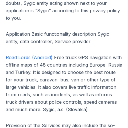
doubts, Sygic entity acting shown next to your
application is “Sygic” according to this privacy policy
to you.
Application Basic functionality description Sygic
entity, data controller, Service provider
Road Lords (Android)
Free truck GPS navigation with
offline maps of 48 countries including Europe, Russia
and Turkey. It is designed to choose the best route
for your truck, caravan, bus, van or other type of
large vehicles. It also covers live traffic information
from roads, such as incidents, as well as informs
truck drivers about police controls, speed cameras
and much more. Sygic, a.s. (Slovakia)
Provision of the Services may also include the so-