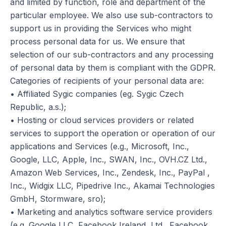
and limited by function, role and department of the
particular employee. We also use sub-contractors to
support us in providing the Services who might
process personal data for us. We ensure that
selection of our sub-contractors and any processing
of personal data by them is compliant with the GDPR.
Categories of recipients of your personal data are:
• Affiliated Sygic companies (eg. Sygic Czech
Republic, a.s.);
• Hosting or cloud services providers or related
services to support the operation or operation of our
applications and Services (e.g., Microsoft, Inc.,
Google, LLC, Apple, Inc., SWAN, Inc., OVH.CZ Ltd.,
Amazon Web Services, Inc., Zendesk, Inc., PayPal ,
Inc., Widgix LLC, Pipedrive Inc., Akamai Technologies
GmbH, Stormware, sro);
• Marketing and analytics software service providers
(e.g. Google LLC, Facebook Ireland, Ltd., Facebook