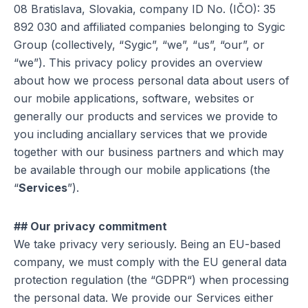
08 Bratislava, Slovakia, company ID No. (IČO): 35
892 030 and affiliated companies belonging to Sygic
Group (collectively, “Sygic”, “we”, “us”, “our”, or
“we”). This privacy policy provides an overview
about how we process personal data about users of
our mobile applications, software, websites or
generally our products and services we provide to
you including anciallary services that we provide
together with our business partners and which may
be available through our mobile applications (the
“
Services
”).
## Our privacy commitment
We take privacy very seriously. Being an EU-based
company, we must comply with the EU general data
protection regulation (the “GDPR“) when processing
the personal data. We provide our Services either