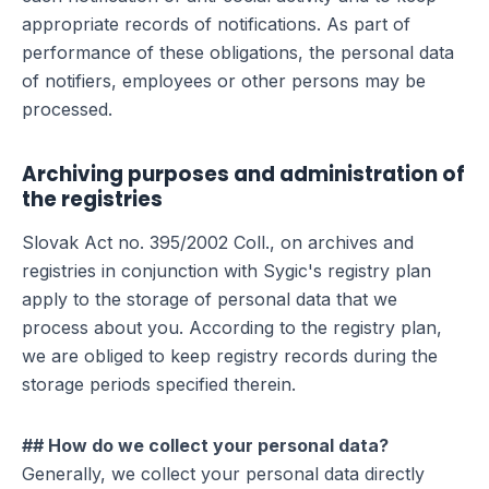
appropriate records of notifications. As part of
performance of these obligations, the personal data
of notifiers, employees or other persons may be
processed.
Archiving purposes and administration of
the registries
Slovak Act no. 395/2002 Coll., on archives and
registries in conjunction with Sygic's registry plan
apply to the storage of personal data that we
process about you. According to the registry plan,
we are obliged to keep registry records during the
storage periods specified therein.
## How do we collect your personal data?
Generally, we collect your personal data directly