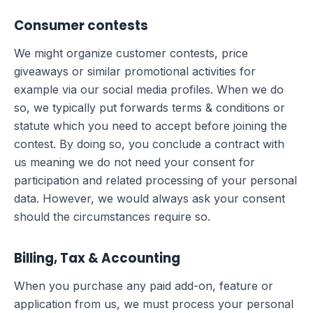
Consumer contests
We might organize customer contests, price
giveaways or similar promotional activities for
example via our social media profiles. When we do
so, we typically put forwards terms & conditions or
statute which you need to accept before joining the
contest. By doing so, you conclude a contract with
us meaning we do not need your consent for
participation and related processing of your personal
data. However, we would always ask your consent
should the circumstances require so.
Billing, Tax & Accounting
When you purchase any paid add-on, feature or
application from us, we must process your personal