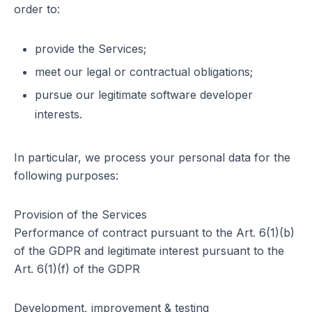
order to:
provide the Services;
meet our legal or contractual obligations;
pursue our legitimate software developer
interests.
In particular, we process your personal data for the
following purposes:
Provision of the Services
Performance of contract pursuant to the Art. 6(1)(b)
of the GDPR and legitimate interest pursuant to the
Art. 6(1)(f) of the GDPR
Development, improvement & testing