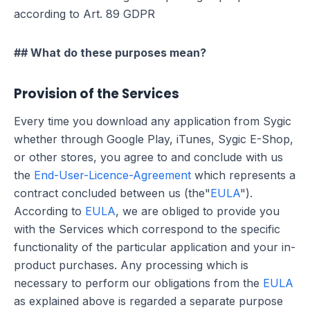
according to Art. 89 GDPR
## What do these purposes mean?
Provision of the Services
Every time you download any application from Sygic
whether through Google Play, iTunes, Sygic E-Shop,
or other stores, you agree to and conclude with us
the
End-User-Licence-Agreement
which represents a
contract concluded between us (the"
EULA
").
According to
EULA
, we are obliged to provide you
with the Services which correspond to the specific
functionality of the particular application and your in-
product purchases. Any processing which is
necessary to perform our obligations from the
EULA
as explained above is regarded a separate purpose