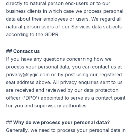
directly to natural person end-users or to our
business clients in which case we process personal
data about their employees or users. We regard all
natural person users of our Services data subjects
according to the GDPR.
## Contact us
If you have any questions concerning how we
process your personal data, you can contact us at
privacy@sygic.com or by post using our registered
seat address above. All privacy enquiries sent to us
are received and reviewed by our data protection
officer ('DPO') appointed to serve as a contact point
for you and supervisory authorities.
## Why do we process your personal data?
Generally, we need to process your personal data in