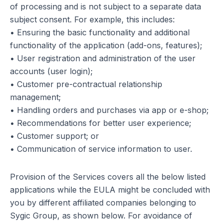
of processing and is not subject to a separate data
subject consent. For example, this includes:
• Ensuring the basic functionality and additional
functionality of the application (add-ons, features);
• User registration and administration of the user
accounts (user login);
• Customer pre-contractual relationship
management;
• Handling orders and purchases via app or e-shop;
• Recommendations for better user experience;
• Customer support; or
• Communication of service information to user.
Provision of the Services covers all the below listed
applications while the EULA might be concluded with
you by different affiliated companies belonging to
Sygic Group, as shown below. For avoidance of