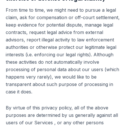
From time to time, we might need to pursue a legal
claim, ask for compensation or off-court settlement,
keep evidence for potential dispute, manage legal
contracts, request legal advice from external
advisors, report illegal activity to law enforcement
authorities or otherwise protect our legitimate legal
interests (i.e. enforcing our legal rights). Although
these activities do not automatically involve
processing of personal data about our users (which
happens very rarely), we would like to be
transparent about such purpose of processing in
case it does.
By virtue of this privacy policy, all of the above
purposes are determined by us generally against all
users of our Services , or any other persons