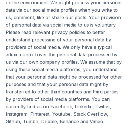
online environment. We might process your personal
data via our social media profiles when you write to
us, comment, like or share our posts. Your provision
of personal data via social media to us is voluntary.
Please read relevant privacy policies to better
understand processing of your personal data by
providers of social media. We only have a typical
admin control over the personal data processed by
us via our own company profiles. We assume that by
using these social media platforms, you understand
that your personal data might be processed for other
purposes and that your personal data might by
transferred to other third countries and third parties
by providers of social media platforms. You can
currently find us on Facebook, Linkedin, Twitter,
Instagram, Pinterest, Youtube, Stack Overflow,
Github, Tumblr, Dribble, Behance and Vimeo.