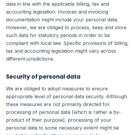
data in line with the applicable billing, tax and
accounting legislation. Invoices and invoicing
documentation might include your personal data.
However, we are obliged to process, keep and store
such data for statutory periods in order to be
compliant with local law. Specific provisions of billing,
tax and accounting legislation might vary across
different jurisdictions.
Security of personal data
We are obliged to adopt measures to ensure
appropriate level of personal data security. Although
these measures are not primarily directed for
processing of personal data (which is rather a by-
product of their purpose), processing of your
personal data to some necessary extent might be