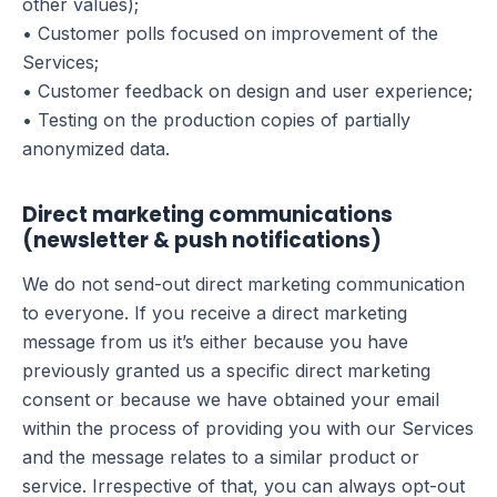
other values);
• Customer polls focused on improvement of the
Services;
• Customer feedback on design and user experience;
• Testing on the production copies of partially
anonymized data.
Direct marketing communications
(newsletter & push notifications)
We do not send-out direct marketing communication
to everyone. If you receive a direct marketing
message from us it’s either because you have
previously granted us a specific direct marketing
consent or because we have obtained your email
within the process of providing you with our Services
and the message relates to a similar product or
service. Irrespective of that, you can always opt-out