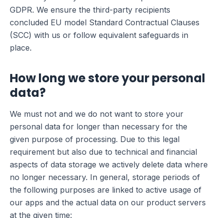
GDPR. We ensure the third-party recipients
concluded EU model Standard Contractual Clauses
(SCC) with us or follow equivalent safeguards in
place.
How long we store your personal
data?
We must not and we do not want to store your
personal data for longer than necessary for the
given purpose of processing. Due to this legal
requirement but also due to technical and financial
aspects of data storage we actively delete data where
no longer necessary. In general, storage periods of
the following purposes are linked to active usage of
our apps and the actual data on our product servers
at the given time: