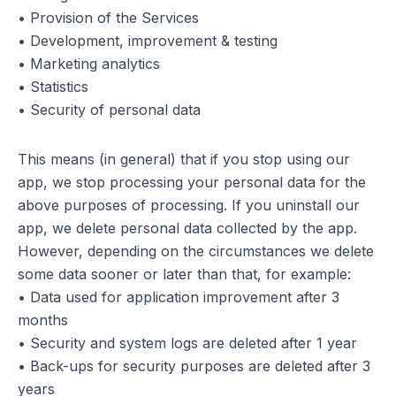
• Provision of the Services
• Development, improvement & testing
• Marketing analytics
• Statistics
• Security of personal data
This means (in general) that if you stop using our
app, we stop processing your personal data for the
above purposes of processing. If you uninstall our
app, we delete personal data collected by the app.
However, depending on the circumstances we delete
some data sooner or later than that, for example:
• Data used for application improvement after 3
months
• Security and system logs are deleted after 1 year
• Back-ups for security purposes are deleted after 3
years