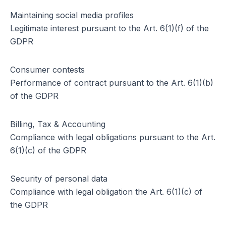
Maintaining social media profiles
Legitimate interest pursuant to the Art. 6(1)(f) of the
GDPR
Consumer contests
Performance of contract pursuant to the Art. 6(1)(b)
of the GDPR
Billing, Tax & Accounting
Compliance with legal obligations pursuant to the Art.
6(1)(c) of the GDPR
Security of personal data
Compliance with legal obligation the Art. 6(1)(c) of
the GDPR