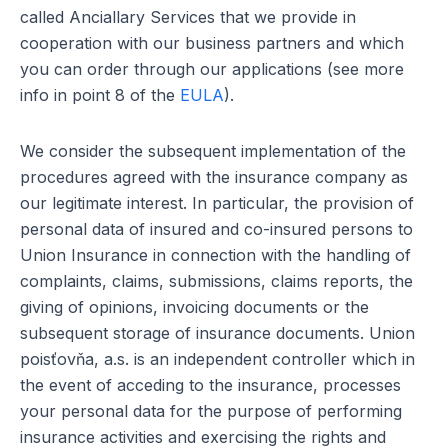
called Anciallary Services that we provide in
cooperation with our business partners and which
you can order through our applications (see more
info in point 8 of the
EULA
).
We consider the subsequent implementation of the
procedures agreed with the insurance company as
our legitimate interest. In particular, the provision of
personal data of insured and co-insured persons to
Union Insurance in connection with the handling of
complaints, claims, submissions, claims reports, the
giving of opinions, invoicing documents or the
subsequent storage of insurance documents. Union
poisťovňa, a.s. is an independent controller which in
the event of acceding to the insurance, processes
your personal data for the purpose of performing
insurance activities and exercising the rights and