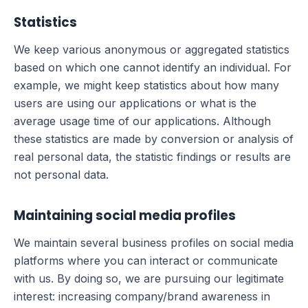
Statistics
We keep various anonymous or aggregated statistics
based on which one cannot identify an individual. For
example, we might keep statistics about how many
users are using our applications or what is the
average usage time of our applications. Although
these statistics are made by conversion or analysis of
real personal data, the statistic findings or results are
not personal data.
Maintaining social media profiles
We maintain several business profiles on social media
platforms where you can interact or communicate
with us. By doing so, we are pursuing our legitimate
interest: increasing company/brand awareness in