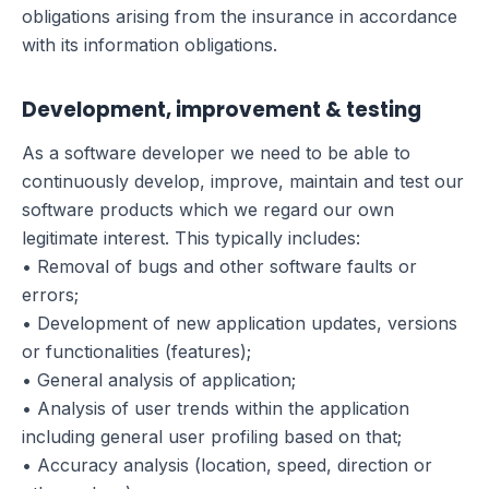
obligations arising from the insurance in accordance
with its information obligations.
Development, improvement & testing
As a software developer we need to be able to
continuously develop, improve, maintain and test our
software products which we regard our own
legitimate interest. This typically includes:
• Removal of bugs and other software faults or
errors;
• Development of new application updates, versions
or functionalities (features);
• General analysis of application;
• Analysis of user trends within the application
including general user profiling based on that;
• Accuracy analysis (location, speed, direction or