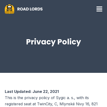
Privacy Policy
Last Updated: June 22, 2021
This is the privacy policy of Sygic a. s., with its
registered seat at TwinCity, C, Mlynské Nivy 16, 821