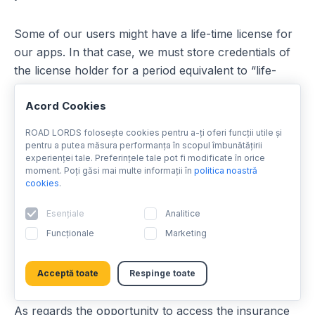
Some of our users might have a life-time license for
our apps. In that case, we must store credentials of
the license holder for a period equivalent to “life-
time” period which is 90 years from license
Acord Cookies
purchase. If you request us to erase your personal
data including your license credentials we can do so,
ROAD LORDS folosește cookies pentru a-ți oferi funcții utile și
but you will loose the life-time license as well (i.e. you
pentru a putea măsura performanța în scopul îmbunătățirii
experienței tale. Preferințele tale pot fi modificate în orice
will no longer be in the list of license holders). Please
moment. Poți găsi mai multe informații în
politica noastră
note that if you then decide to use our apps again in
cookies
.
the future, you might not be able to rely on your
Esențiale
Analitice
license unless you prove to us that you had the
license before. We therefore suggest you keep
Funcționale
Marketing
evidence of our communication about the license
credentials erasure.
Acceptă toate
Respinge toate
As regards the opportunity to access the insurance