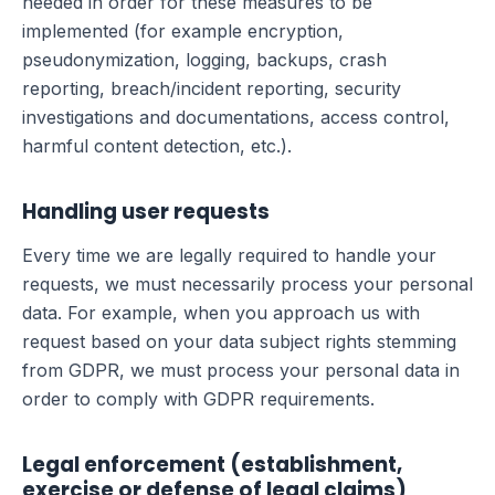
needed in order for these measures to be
implemented (for example encryption,
pseudonymization, logging, backups, crash
reporting, breach/incident reporting, security
investigations and documentations, access control,
harmful content detection, etc.).
Handling user requests
Every time we are legally required to handle your
requests, we must necessarily process your personal
data. For example, when you approach us with
request based on your data subject rights stemming
from GDPR, we must process your personal data in
order to comply with GDPR requirements.
Legal enforcement (establishment,
exercise or defense of legal claims)