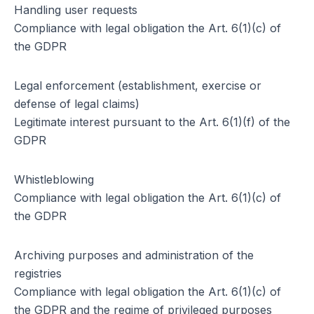
Handling user requests
Compliance with legal obligation the Art. 6(1)(c) of
the GDPR
Legal enforcement (establishment, exercise or
defense of legal claims)
Legitimate interest pursuant to the Art. 6(1)(f) of the
GDPR
Whistleblowing
Compliance with legal obligation the Art. 6(1)(c) of
the GDPR
Archiving purposes and administration of the
registries
Compliance with legal obligation the Art. 6(1)(c) of
the GDPR and the regime of privileged purposes