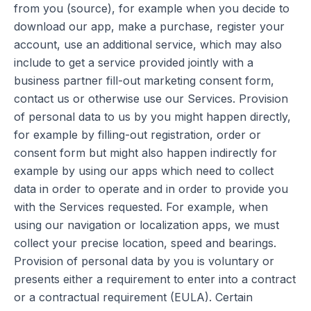
from you (source), for example when you decide to
download our app, make a purchase, register your
account, use an additional service, which may also
include to get a service provided jointly with a
business partner fill-out marketing consent form,
contact us or otherwise use our Services. Provision
of personal data to us by you might happen directly,
for example by filling-out registration, order or
consent form but might also happen indirectly for
example by using our apps which need to collect
data in order to operate and in order to provide you
with the Services requested. For example, when
using our navigation or localization apps, we must
collect your precise location, speed and bearings.
Provision of personal data by you is voluntary or
presents either a requirement to enter into a contract
or a contractual requirement (EULA). Certain