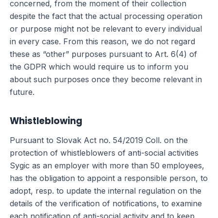
concerned, from the moment of their collection
despite the fact that the actual processing operation
or purpose might not be relevant to every individual
in every case. From this reason, we do not regard
these as “other” purposes pursuant to Art. 6(4) of
the GDPR which would require us to inform you
about such purposes once they become relevant in
future.
Whistleblowing
Pursuant to Slovak Act no. 54/2019 Coll. on the
protection of whistleblowers of anti-social activities
Sygic as an employer with more than 50 employees,
has the obligation to appoint a responsible person, to
adopt, resp. to update the internal regulation on the
details of the verification of notifications, to examine
each notification of anti-social activity and to keep