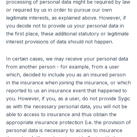
processing of personal data might be required by law
or required by us in order to pursue our own
legitimate interests, as explained above. However, if
you decide not to provide us your personal data in
the first place, these additional statutory or legitimate
interest provisions of data should not happen.
In certain cases, we may receive your personal data
from another person - for example, from a user
which, decided to include you as an insured person
in the insurance when joining the insurance, or which
reported to us an insurance event that happened to
you. However, if you, as a user, do not provide Sygic
as with the necessary personal data, you will not be
able to access to insurance and thus obtain the
appropriate insurance protection (i.e. the provision of
personal data is necessary to access to insurance