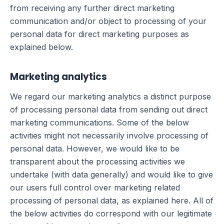
from receiving any further direct marketing
communication and/or object to processing of your
personal data for direct marketing purposes as
explained below.
Marketing analytics
We regard our marketing analytics a distinct purpose
of processing personal data from sending out direct
marketing communications. Some of the below
activities might not necessarily involve processing of
personal data. However, we would like to be
transparent about the processing activities we
undertake (with data generally) and would like to give
our users full control over marketing related
processing of personal data, as explained here. All of
the below activities do correspond with our legitimate