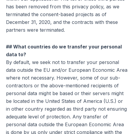
has been removed from this privacy policy, as we
terminated the consent-based projects as of
December 31, 2020, and the contracts with these
partners were terminated.
## What countries do we transfer your personal
data to?
By default, we seek not to transfer your personal
data outside the EU and/or European Economic Area
where not necessary. However, some of our sub-
contractors or the above-mentioned recipients of
personal data might be based or their servers might
be located in the United States of America (U.S.) or
in other country regarded as third party not ensuring
adequate level of protection. Any transfer of
personal data outside the European Economic Area
is done by us only under strict compliance with the