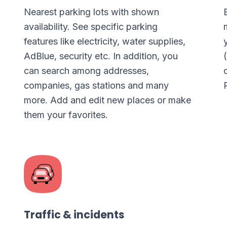
Nearest parking lots with shown
availability. See specific parking
features like electricity, water supplies,
AdBlue, security etc. In addition, you
can search among addresses,
companies, gas stations and many
more. Add and edit new places or make
them your favorites.
Traffic & incidents