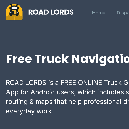
Home
Disp
Free Truck Navigati
ROAD LORDS is a FREE ONLINE Truck G
App for Android users, which includes s
routing & maps that help professional dr
everyday work.