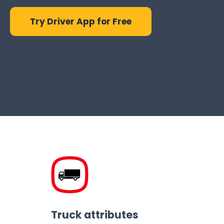
Try Driver App for Free
Truck attributes