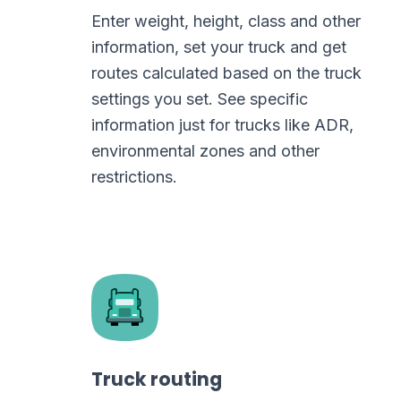
Enter weight, height, class and other
information, set your truck and get
routes calculated based on the truck
settings you set. See specific
information just for trucks like ADR,
environmental zones and other
restrictions.
Truck routing