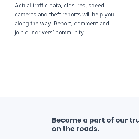
Actual traffic data, closures, speed
cameras and theft reports will help you
along the way. Report, comment and
join our drivers’ community.
Become a part of our tru
on the roads.