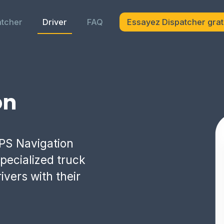
atcher
Driver
FAQ
Essayez Dispatcher grat
on
PS Navigation
pecialized truck
ivers with their