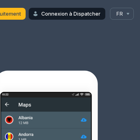
uitement
Connexion à Dispatcher
FR