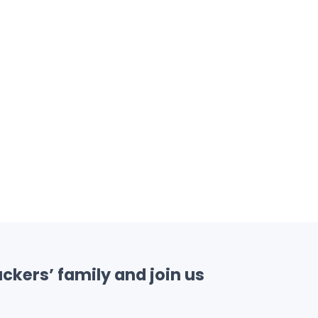
ckers’ family and join us