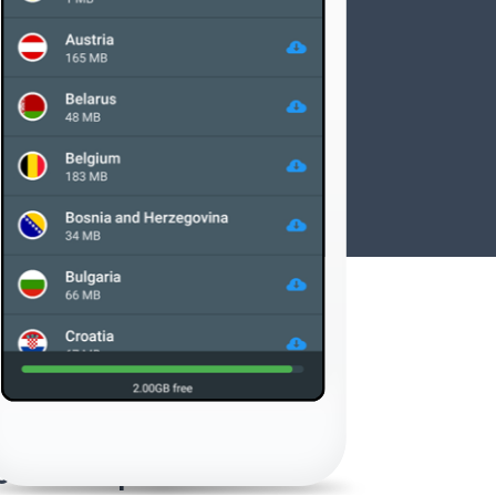
Offline maps