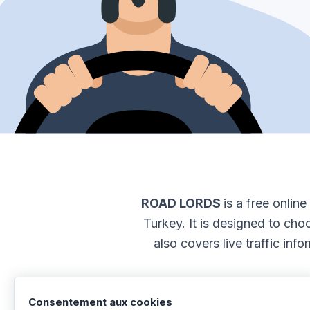
ROAD LORDS
is a free onlin
Turkey. It is designed to choo
also covers live traffic inf
Consentement aux cookies