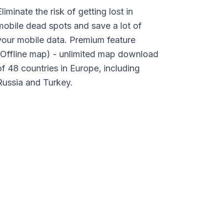
Eliminate the risk of getting lost in
mobile dead spots and save a lot of
your mobile data. Premium feature
(Offline map) - unlimited map download
of 48 countries in Europe, including
Russia and Turkey.