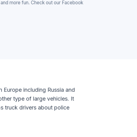
r and more fun. Check out our Facebook
in Europe including Russia and
ther type of large vehicles. It
ms truck drivers about police