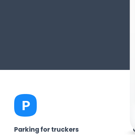
Parking for truckers