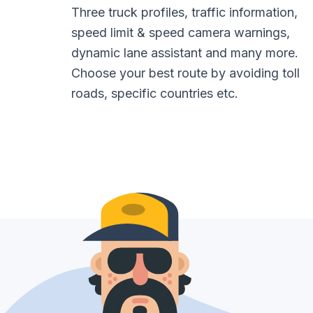
Three truck profiles, traffic information,
speed limit & speed camera warnings,
dynamic lane assistant and many more.
Choose your best route by avoiding toll
roads, specific countries etc.