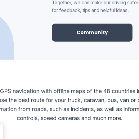
Together, we can make our driving safe
for feedback, tips and helpful ideas.
Community
e GPS navigation with offline maps of the 48 countries 
se the best route for your truck, caravan, bus, van or o
ormation from roads, such as incidents, as well as infor
controls, speed cameras and much more.